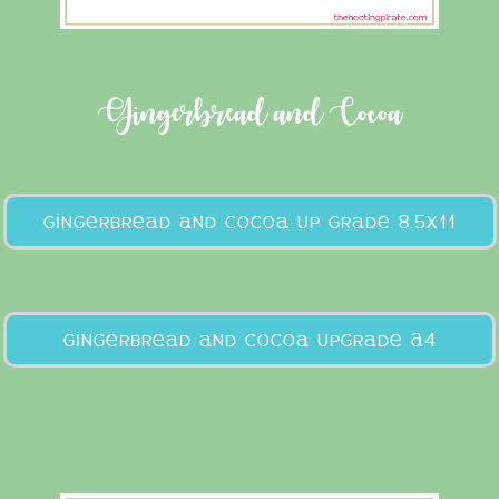
Gingerbread and Cocoa
gingerbread and cocoa up grade 8.5x11
gingerbread and cocoa upgrade A4