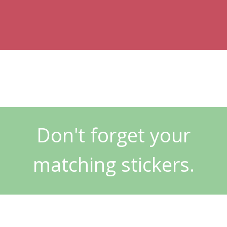
Don't forget your
matching stickers.