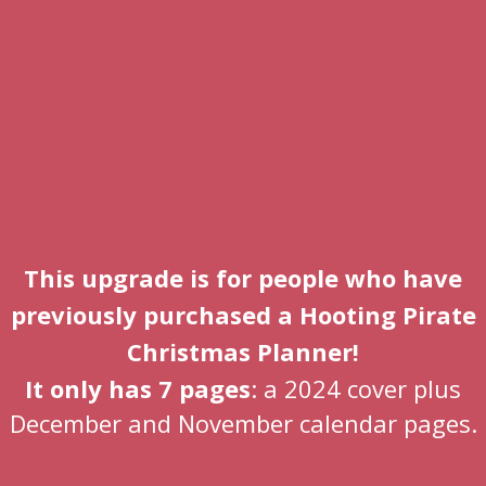
This upgrade is for people who have
previously purchased a Hooting Pirate
Christmas Planner!
It only has 7 pages
: a 2024 cover plus
December and November calendar pages.