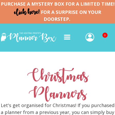
PURCHASE A MYSTERY BOX FOR A LIMITED TIME!
click here!
FOR A SURPRISE ON YOUR
DOORSTEP.
0
Christmas
Planners
Let's get organised for Christmas! If you purchased
a planner from a previous year, you can simply buy