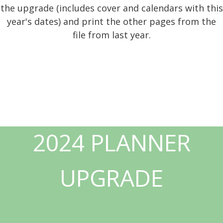
the upgrade (includes cover and calendars with this
year's dates) and print the other pages from the
file from last year.
2024 PLANNER
UPGRADE