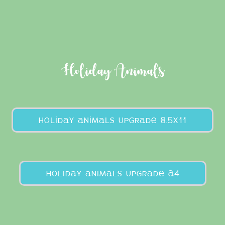
Holiday Animals
holiday animals upgrade 8.5x11
holiday animals upgrade A4