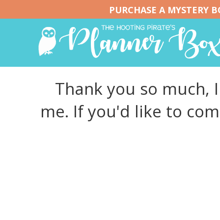
PURCHASE A MYSTERY BO
Thank you so much, I 
me. If you'd like to co