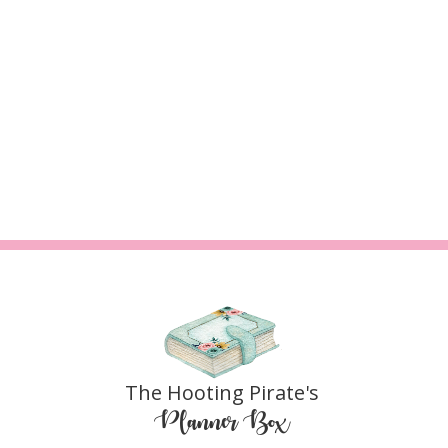
The Hooting Pirate's
Planner Box