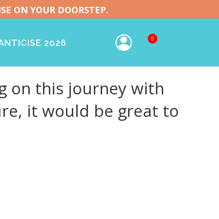
ISE ON YOUR DOORSTEP.
0
NTICISE 2026
 on this journey with
re, it would be great to