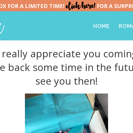
click here!
X FOR A LIMITED TIME!
FOR A SURPR
HOME
ROMA
really appreciate you coming
me back some time in the futu
see you then!