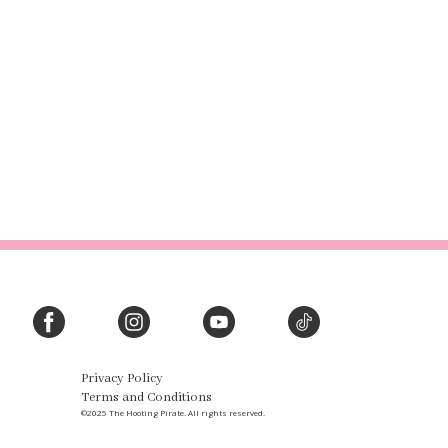
Privacy Policy
Terms and Conditions
©2025 The Hooting Pirate. All rights reserved.